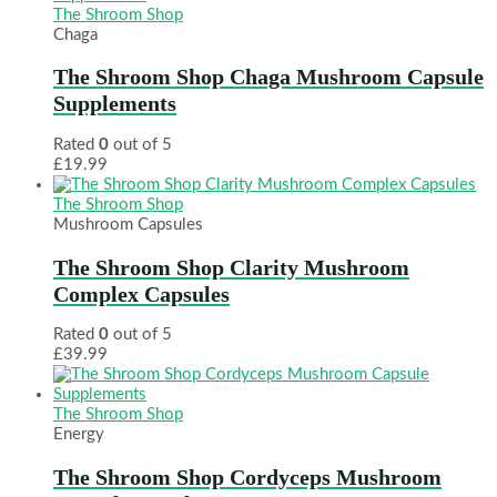
The Shroom Shop
Chaga
The Shroom Shop Chaga Mushroom Capsule
Supplements
Rated
0
out of 5
£
19.99
The Shroom Shop
Mushroom Capsules
The Shroom Shop Clarity Mushroom
Complex Capsules
Rated
0
out of 5
£
39.99
The Shroom Shop
Energy
The Shroom Shop Cordyceps Mushroom