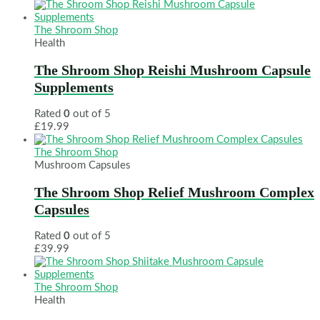
The Shroom Shop
Health
The Shroom Shop Reishi Mushroom Capsule
Supplements
Rated
0
out of 5
£
19.99
The Shroom Shop
Mushroom Capsules
The Shroom Shop Relief Mushroom Complex
Capsules
Rated
0
out of 5
£
39.99
The Shroom Shop
Health