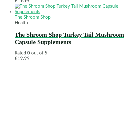
£
19.99
The Shroom Shop
Health
The Shroom Shop Turkey Tail Mushroom
Capsule Supplements
Rated
0
out of 5
£
19.99