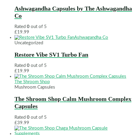
Ashwagandha Capsules by The Ashwagandha
Co
Rated
0
out of 5
£
19.99
Ashwagandha Co
Uncategorized
Restore Vibe SV1 Turbo Fan
Rated
0
out of 5
£
19.99
The Shroom Shop
Mushroom Capsules
The Shroom Shop Calm Mushroom Complex
Capsules
Rated
0
out of 5
£
39.99