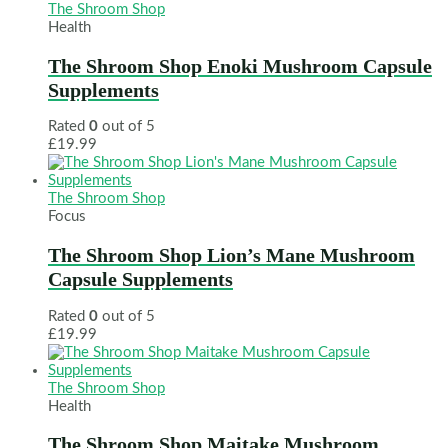
The Shroom Shop
Health
The Shroom Shop Enoki Mushroom Capsule
Supplements
Rated
0
out of 5
£
19.99
The Shroom Shop
Focus
The Shroom Shop Lion’s Mane Mushroom
Capsule Supplements
Rated
0
out of 5
£
19.99
The Shroom Shop
Health
The Shroom Shop Maitake Mushroom