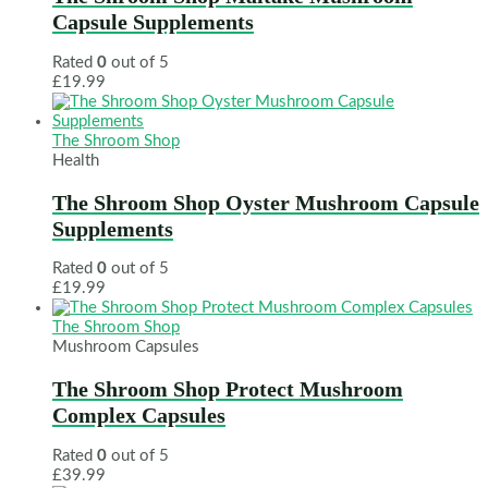
Capsule Supplements
Rated
0
out of 5
£
19.99
The Shroom Shop
Health
The Shroom Shop Oyster Mushroom Capsule
Supplements
Rated
0
out of 5
£
19.99
The Shroom Shop
Mushroom Capsules
The Shroom Shop Protect Mushroom
Complex Capsules
Rated
0
out of 5
£
39.99