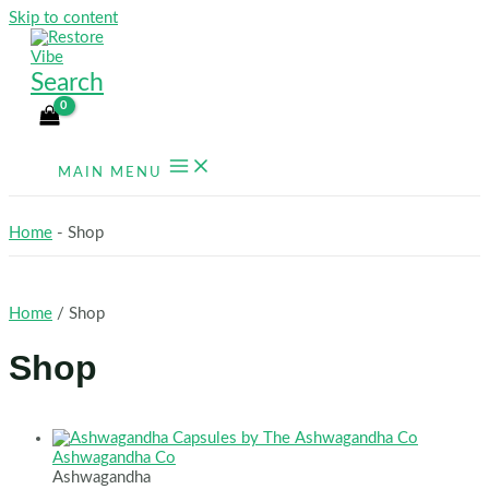
Skip to content
Search
MAIN MENU
Home
-
Shop
Home
/ Shop
Shop
Ashwagandha Co
Ashwagandha