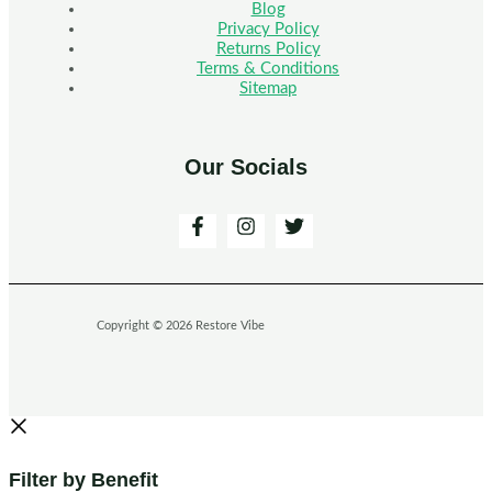
Blog
Privacy Policy
Returns Policy
Terms & Conditions
Sitemap
Our Socials
Copyright © 2026 Restore Vibe
Filter by Benefit