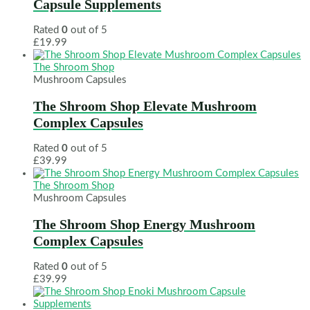
Capsule Supplements
Rated
0
out of 5
£
19.99
The Shroom Shop
Mushroom Capsules
The Shroom Shop Elevate Mushroom
Complex Capsules
Rated
0
out of 5
£
39.99
The Shroom Shop
Mushroom Capsules
The Shroom Shop Energy Mushroom
Complex Capsules
Rated
0
out of 5
£
39.99