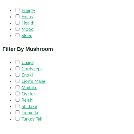
Energy
Focus
Health
Mood
Sleep
Filter By Mushroom
Chaga
Cordyceps
Enoki
Lion's Mane
Maitake
Oyster
Reishi
Shiitake
Tremella
Turkey Tail