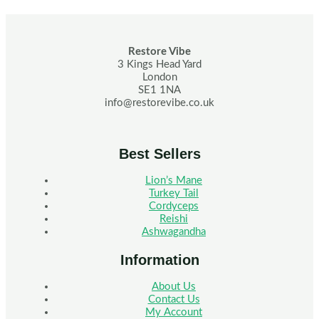
Restore Vibe
3 Kings Head Yard
London
SE1 1NA
info@restorevibe.co.uk
Best Sellers
Lion’s Mane
Turkey Tail
Cordyceps
Reishi
Ashwagandha
Information
About Us
Contact Us
My Account