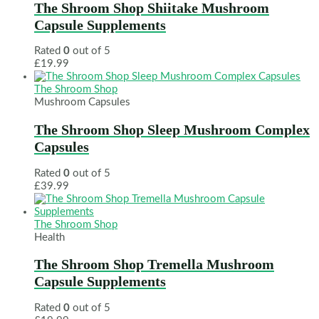
The Shroom Shop Shiitake Mushroom
Capsule Supplements
Rated
0
out of 5
£
19.99
The Shroom Shop
Mushroom Capsules
The Shroom Shop Sleep Mushroom Complex
Capsules
Rated
0
out of 5
£
39.99
The Shroom Shop
Health
The Shroom Shop Tremella Mushroom
Capsule Supplements
Rated
0
out of 5