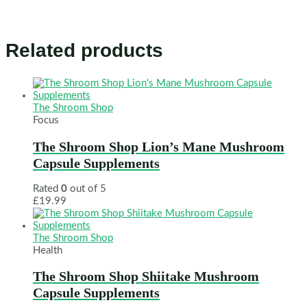
Related products
The Shroom Shop
Focus
The Shroom Shop Lion’s Mane Mushroom
Capsule Supplements
Rated
0
out of 5
£
19.99
The Shroom Shop
Health
The Shroom Shop Shiitake Mushroom
Capsule Supplements