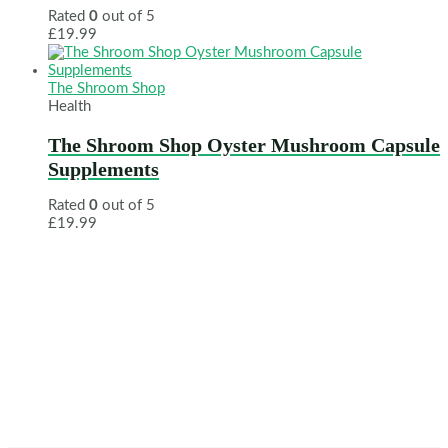
Rated
0
out of 5
£
19.99
The Shroom Shop
Health
The Shroom Shop Oyster Mushroom Capsule
Supplements
Rated
0
out of 5
£
19.99