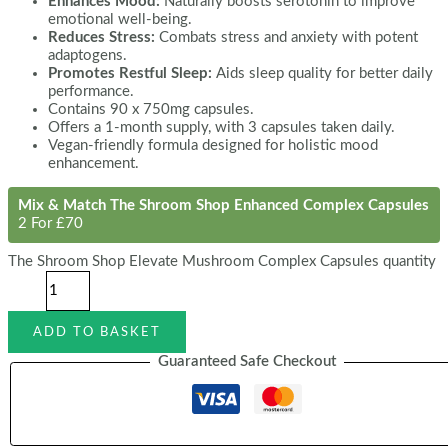
Enhances Mood:
Naturally boosts serotonin to improve
emotional well-being.
Reduces Stress:
Combats stress and anxiety with potent
adaptogens.
Promotes Restful Sleep:
Aids sleep quality for better daily
performance.
Contains 90 x 750mg capsules.
Offers a 1-month supply, with 3 capsules taken daily.
Vegan-friendly formula designed for holistic mood
enhancement.
Mix & Match The Shroom Shop Enhanced Complex Capsules
2 For £70
The Shroom Shop Elevate Mushroom Complex Capsules quantity
ADD TO BASKET
Guaranteed Safe Checkout