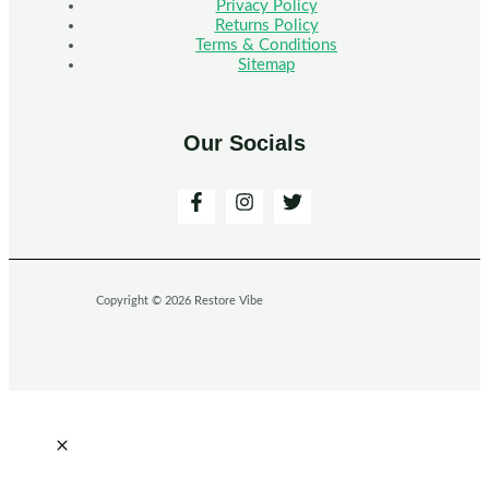
Privacy Policy
Returns Policy
Terms & Conditions
Sitemap
Our Socials
Copyright © 2026 Restore Vibe