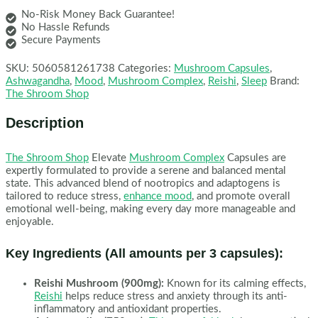
No-Risk Money Back Guarantee!
No Hassle Refunds
Secure Payments
SKU:
5060581261738
Categories:
Mushroom Capsules
,
Ashwagandha
,
Mood
,
Mushroom Complex
,
Reishi
,
Sleep
Brand:
The Shroom Shop
Description
The Shroom Shop
Elevate
Mushroom Complex
Capsules are
expertly formulated to provide a serene and balanced mental
state. This advanced blend of nootropics and adaptogens is
tailored to reduce stress,
enhance mood
, and promote overall
emotional well-being, making every day more manageable and
enjoyable.
Key Ingredients (All amounts per 3 capsules):
Reishi Mushroom (900mg):
Known for its calming effects,
Reishi
helps reduce stress and anxiety through its anti-
inflammatory and antioxidant properties.