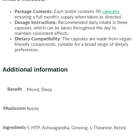
Package Contents:
Each bottle contains 90
capsules
,
ensuring a full month’s supply when taken as directed.
Dosage Instructions:
Recommended daily intake is three
capsules, which can be taken throughout the day to
maintain consistent effects.
Dietary Compatibility:
The capsules are made from vegan-
friendly components, suitable for a broad range of dietary
preferences.
Additional information
Benefit
Mood, Sleep
Mushroom
Reishi
Ingredients
5-HTP, Ashwagandha, Ginseng, L-Theanine, Reishi