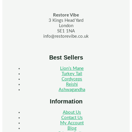
Restore Vibe
3 Kings Head Yard
London
SE1 1NA
info@restorevibe.co.uk
Best Sellers
Lion’s Mane
Turkey Tail
Cordyceps
Reishi
Ashwagandha
Information
About Us
Contact Us
My Account
Blog