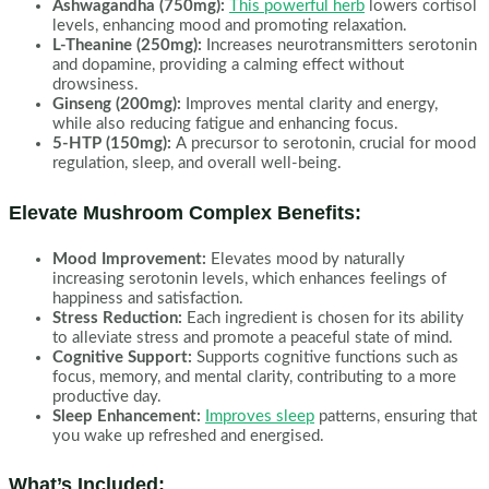
Ashwagandha (750mg):
This powerful herb
lowers cortisol
levels, enhancing mood and promoting relaxation.
L-Theanine (250mg):
Increases neurotransmitters serotonin
and dopamine, providing a calming effect without
drowsiness.
Ginseng (200mg):
Improves mental clarity and energy,
while also reducing fatigue and enhancing focus.
5-HTP (150mg):
A precursor to serotonin, crucial for mood
regulation, sleep, and overall well-being.
Elevate Mushroom Complex Benefits:
Mood Improvement:
Elevates mood by naturally
increasing serotonin levels, which enhances feelings of
happiness and satisfaction.
Stress Reduction:
Each ingredient is chosen for its ability
to alleviate stress and promote a peaceful state of mind.
Cognitive Support:
Supports cognitive functions such as
focus, memory, and mental clarity, contributing to a more
productive day.
Sleep Enhancement:
Improves sleep
patterns, ensuring that
you wake up refreshed and energised.
What’s Included: