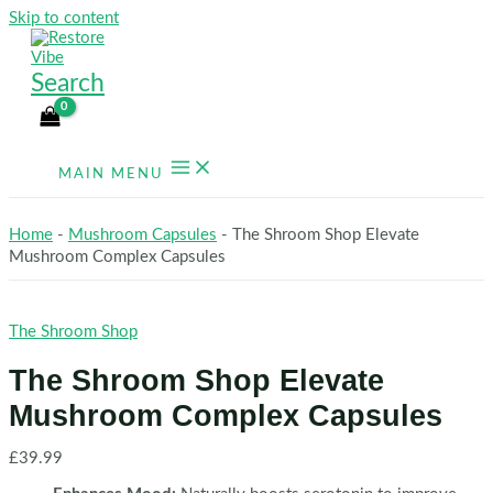
Skip to content
Search
MAIN MENU
Home
-
Mushroom Capsules
-
The Shroom Shop Elevate
Mushroom Complex Capsules
The Shroom Shop
The Shroom Shop Elevate
Mushroom Complex Capsules
£
39.99