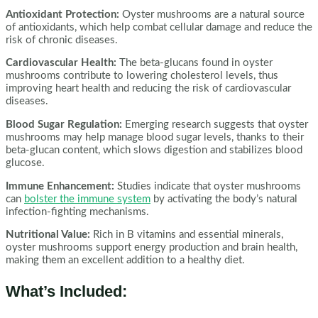
Antioxidant Protection:
Oyster mushrooms are a natural source
of antioxidants, which help combat cellular damage and reduce the
risk of chronic diseases.
Cardiovascular Health:
The beta-glucans found in oyster
mushrooms contribute to lowering cholesterol levels, thus
improving heart health and reducing the risk of cardiovascular
diseases.
Blood Sugar Regulation:
Emerging research suggests that oyster
mushrooms may help manage blood sugar levels, thanks to their
beta-glucan content, which slows digestion and stabilizes blood
glucose.
Immune Enhancement:
Studies indicate that oyster mushrooms
can
bolster the immune system
by activating the body’s natural
infection-fighting mechanisms.
Nutritional Value:
Rich in B vitamins and essential minerals,
oyster mushrooms support energy production and brain health,
making them an excellent addition to a healthy diet.
What’s Included: