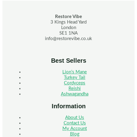
Restore Vibe
3 Kings Head Yard
London
SE1 1NA
info@restorevibe.co.uk
Best Sellers
Lion’s Mane
Turkey Tail
Cordyceps
Reishi
Ashwagandha
Information
About Us
Contact Us
My Account
Blog