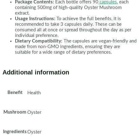
Package Contents:
Each bottle offers 90
capsules
, each
containing 500mg of high-quality Oyster Mushroom
extract.
Usage Instructions:
To achieve the full benefits, it is
recommended to take 3 capsules daily. These can be
consumed all at once or spread throughout the day as per
individual preference.
Dietary Compatibility:
The capsules are vegan-friendly and
made from non-GMO ingredients, ensuring they are
suitable for a wide range of dietary preferences.
Additional information
Benefit
Health
Mushroom
Oyster
Ingredients
Oyster