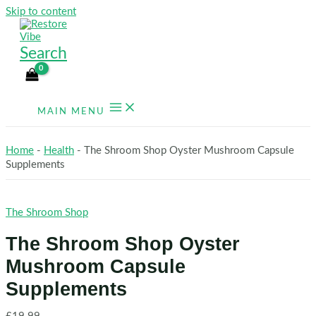
Skip to content
Search
MAIN MENU
Home
-
Health
-
The Shroom Shop Oyster Mushroom Capsule
Supplements
The Shroom Shop
The Shroom Shop Oyster
Mushroom Capsule
Supplements