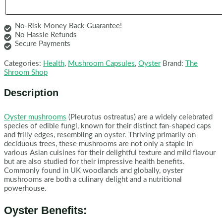
No-Risk Money Back Guarantee!
No Hassle Refunds
Secure Payments
Categories:
Health
,
Mushroom Capsules
,
Oyster
Brand:
The
Shroom Shop
Description
Oyster mushrooms
(Pleurotus ostreatus) are a widely celebrated
species of edible fungi, known for their distinct fan-shaped caps
and frilly edges, resembling an oyster. Thriving primarily on
deciduous trees, these mushrooms are not only a staple in
various Asian cuisines for their delightful texture and mild flavour
but are also studied for their impressive health benefits.
Commonly found in UK woodlands and globally, oyster
mushrooms are both a culinary delight and a nutritional
powerhouse.
Oyster Benefits: