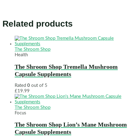
Related products
The Shroom Shop
Health
The Shroom Shop Tremella Mushroom
Capsule Supplements
Rated
0
out of 5
£
19.99
The Shroom Shop
Focus
The Shroom Shop Lion’s Mane Mushroom
Capsule Supplements