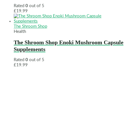
Rated
0
out of 5
£
19.99
The Shroom Shop
Health
The Shroom Shop Enoki Mushroom Capsule
Supplements
Rated
0
out of 5
£
19.99