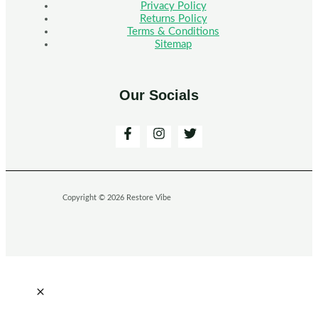
Privacy Policy
Returns Policy
Terms & Conditions
Sitemap
Our Socials
Copyright © 2026 Restore Vibe