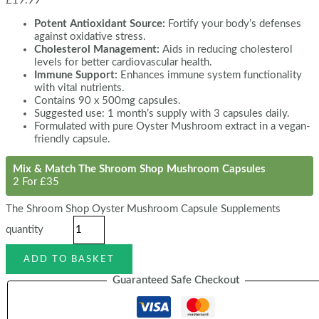
£
19.99
Potent Antioxidant Source:
Fortify your body’s defenses
against oxidative stress.
Cholesterol Management:
Aids in reducing cholesterol
levels for better cardiovascular health.
Immune Support:
Enhances immune system functionality
with vital nutrients.
Contains 90 x 500mg capsules.
Suggested use: 1 month’s supply with 3 capsules daily.
Formulated with pure Oyster Mushroom extract in a vegan-
friendly capsule.
Mix & Match The Shroom Shop Mushroom Capsules
2 For £35
The Shroom Shop Oyster Mushroom Capsule Supplements
quantity
ADD TO BASKET
Guaranteed Safe Checkout