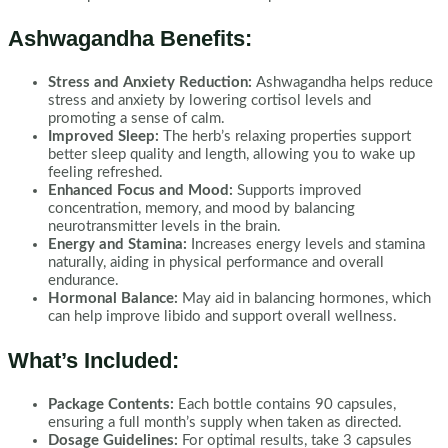
Ashwagandha Benefits:
Stress and Anxiety Reduction:
Ashwagandha helps reduce
stress and anxiety by lowering cortisol levels and
promoting a sense of calm.
Improved Sleep:
The herb’s relaxing properties support
better sleep quality and length, allowing you to wake up
feeling refreshed.
Enhanced Focus and Mood:
Supports improved
concentration, memory, and mood by balancing
neurotransmitter levels in the brain.
Energy and Stamina:
Increases energy levels and stamina
naturally, aiding in physical performance and overall
endurance.
Hormonal Balance:
May aid in balancing hormones, which
can help improve libido and support overall wellness.
What’s Included:
Package Contents:
Each bottle contains 90 capsules,
ensuring a full month’s supply when taken as directed.
Dosage Guidelines:
For optimal results, take 3 capsules