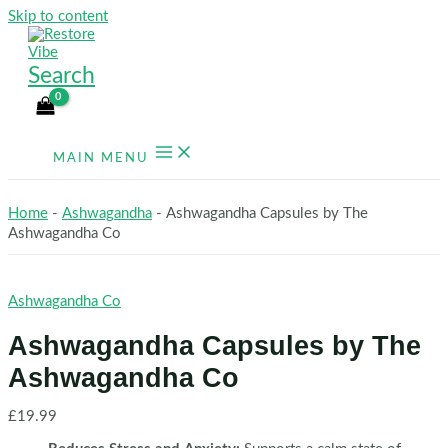
Skip to content
Search
MAIN MENU
Home
-
Ashwagandha
-
Ashwagandha Capsules by The
Ashwagandha Co
Ashwagandha Co
Ashwagandha Capsules by The
Ashwagandha Co
£
19.99