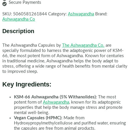
Secure Payments
SKU:
5060581261844
Category:
Ashwagandha
Brand:
Ashwagandha Co
Description
The Ashwagandha Capsules by
The Ashwagandha Co.
are
specially formulated to harness the adaptogenic power of KSM-
66, the most potent form of Ashwagandha. Known for centuries
in traditional medicine, Ashwagandha helps the body adapt to
stress, offering a wide range of health benefits from mental clarity
to improved sleep.
Key Ingredients:
KSM-66 Ashwagandha (5% Withanolides):
The most
potent form of
Ashwagandha
, known for its adaptogenic
properties that help the body manage stress and promote
mental well-being.
Vegan Capsules (HPMC):
Made from
Hydroxypropylmethylcellulose and purified water, ensuring
the capsules are free from animal products.