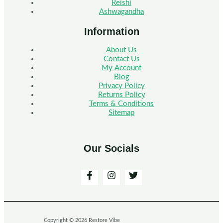
Reishi
Ashwagandha
Information
About Us
Contact Us
My Account
Blog
Privacy Policy
Returns Policy
Terms & Conditions
Sitemap
Our Socials
Copyright © 2026 Restore Vibe