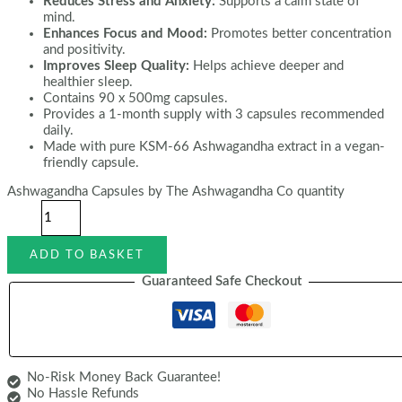
Reduces Stress and Anxiety:
Supports a calm state of
mind.
Enhances Focus and Mood:
Promotes better concentration
and positivity.
Improves Sleep Quality:
Helps achieve deeper and
healthier sleep.
Contains 90 x 500mg capsules.
Provides a 1-month supply with 3 capsules recommended
daily.
Made with pure KSM-66 Ashwagandha extract in a vegan-
friendly capsule.
Ashwagandha Capsules by The Ashwagandha Co quantity
ADD TO BASKET
Guaranteed Safe Checkout
No-Risk Money Back Guarantee!
No Hassle Refunds