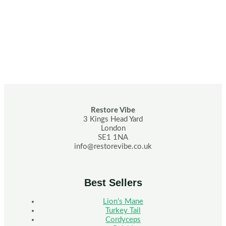
Restore Vibe
3 Kings Head Yard
London
SE1 1NA
info@restorevibe.co.uk
Best Sellers
Lion’s Mane
Turkey Tail
Cordyceps