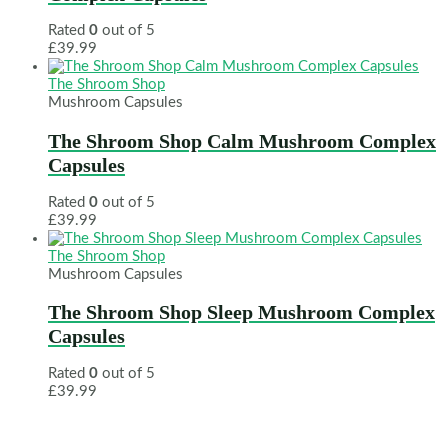
Rated
0
out of 5
£
39.99
The Shroom Shop
Mushroom Capsules
The Shroom Shop Calm Mushroom Complex
Capsules
Rated
0
out of 5
£
39.99
The Shroom Shop
Mushroom Capsules
The Shroom Shop Sleep Mushroom Complex
Capsules
Rated
0
out of 5
£
39.99