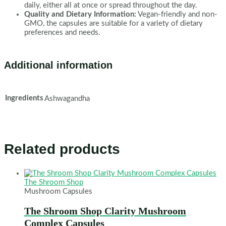
daily, either all at once or spread throughout the day.
Quality and Dietary Information:
Vegan-friendly and non-
GMO, the capsules are suitable for a variety of dietary
preferences and needs.
Additional information
Ingredients
Ashwagandha
Related products
The Shroom Shop
Mushroom Capsules
The Shroom Shop Clarity Mushroom
Complex Capsules