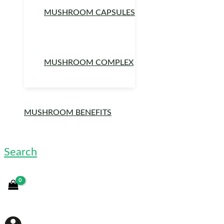
MUSHROOM CAPSULES
MUSHROOM COMPLEX
MUSHROOM BENEFITS
Search