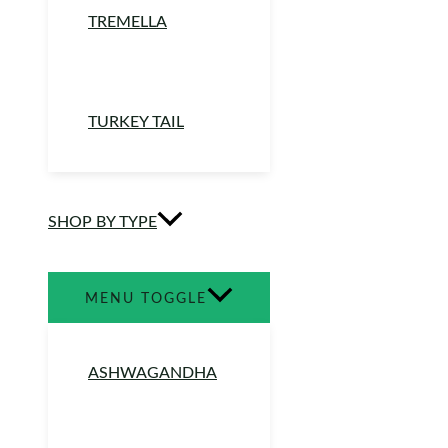
TREMELLA
TURKEY TAIL
SHOP BY TYPE
MENU TOGGLE
ASHWAGANDHA