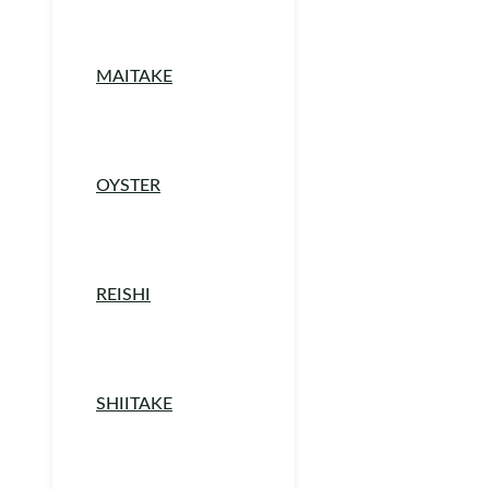
MAITAKE
OYSTER
REISHI
SHIITAKE