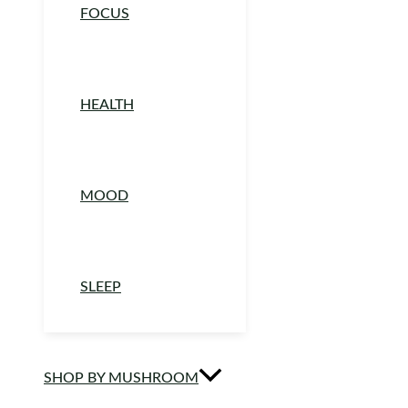
FOCUS
HEALTH
MOOD
SLEEP
SHOP BY MUSHROOM