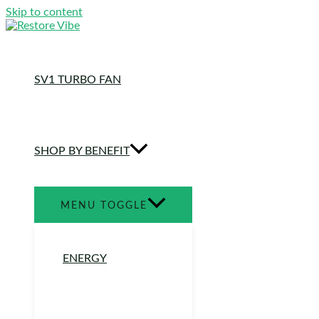
Skip to content
SV1 TURBO FAN
SHOP BY BENEFIT
MENU TOGGLE
ENERGY