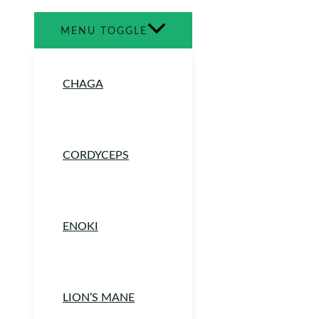
MENU TOGGLE
CHAGA
CORDYCEPS
ENOKI
LION’S MANE