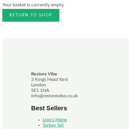
Your basket is currently empty.
RETURN TO SHOP
Restore Vibe
3 Kings Head Yard
London
SE1 1NA
info@restorevibe.co.uk
Best Sellers
Lion’s Mane
Turkey Tail