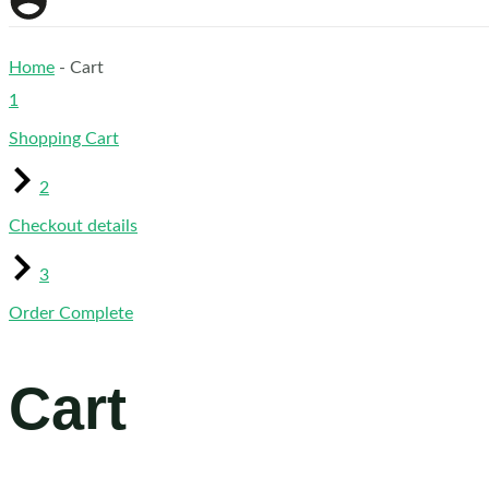
Home
-
Cart
1
Shopping Cart
2
Checkout details
3
Order Complete
Cart