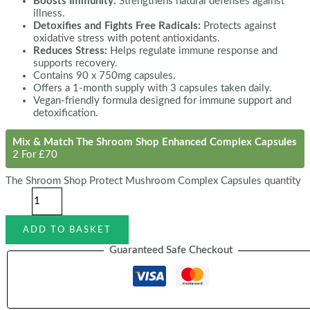
Boosts Immunity:
Strengthens natural defenses against
illness.
Detoxifies and Fights Free Radicals:
Protects against
oxidative stress with potent antioxidants.
Reduces Stress:
Helps regulate immune response and
supports recovery.
Contains 90 x 750mg capsules.
Offers a 1-month supply with 3 capsules taken daily.
Vegan-friendly formula designed for immune support and
detoxification.
Mix & Match The Shroom Shop Enhanced Complex Capsules
2 For £70
The Shroom Shop Protect Mushroom Complex Capsules quantity
ADD TO BASKET
Guaranteed Safe Checkout