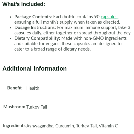
What’s Included:
Package Contents:
Each bottle contains 90
capsules
,
ensuring a full month’s supply when taken as directed.
Dosage Instructions:
For maximum immune support, take 3
capsules daily, either together or spread throughout the day.
Dietary Compatibility:
Made with non-GMO ingredients
and suitable for vegans, these capsules are designed to
cater to a broad range of dietary needs.
Additional information
Benefit
Health
Mushroom
Turkey Tail
Ingredients
Ashwagandha, Curcumin, Turkey Tail, Vitamin C