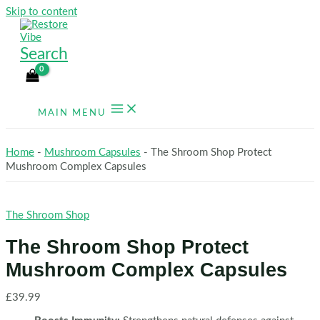
Skip to content
Search
MAIN MENU
Home
-
Mushroom Capsules
-
The Shroom Shop Protect
Mushroom Complex Capsules
The Shroom Shop
The Shroom Shop Protect
Mushroom Complex Capsules
£
39.99