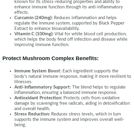
known for its stress-reducing properties and ability to
enhance immune function through its anti-inflammatory
effects.
Curcumin (240mg):
Reduces inflammation and helps
regulate the immune system, supported by Black Pepper
Extract to enhance bioavailability.
Vitamin C (100mg):
Vital for white blood cell production,
which helps the body fend off infection and disease while
improving immune function.
Protect Mushroom Complex Benefits:
Immune System Boost:
Each ingredient supports the
body’s natural immune response, making it more resilient to
illnesses.
Anti-Inflammatory Support:
The blend helps to regulate
inflammation, ensuring a balanced immune response.
Antioxidant Protection:
Protects cells from oxidative
damage by scavenging free radicals, aiding in detoxification
and overall health.
Stress Reduction:
Reduces stress levels, which in turn
supports the immune system and improves overall well-
being.