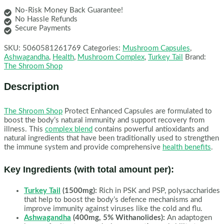
No-Risk Money Back Guarantee!
No Hassle Refunds
Secure Payments
SKU:
5060581261769
Categories:
Mushroom Capsules
,
Ashwagandha
,
Health
,
Mushroom Complex
,
Turkey Tail
Brand:
The Shroom Shop
Description
The Shroom Shop
Protect Enhanced Capsules are formulated to
boost the body’s natural immunity and support recovery from
illness. This
complex blend
contains powerful antioxidants and
natural ingredients that have been traditionally used to strengthen
the immune system and provide comprehensive
health benefits
.
Key Ingredients (with total amount per):
Turkey Tail
(1500mg):
Rich in PSK and PSP, polysaccharides
that help to boost the body’s defence mechanisms and
improve immunity against viruses like the cold and flu.
Ashwagandha
(400mg, 5% Withanolides):
An adaptogen