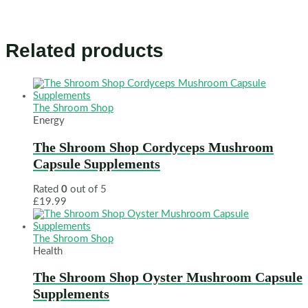
Related products
The Shroom Shop
Energy
The Shroom Shop Cordyceps Mushroom
Capsule Supplements
Rated
0
out of 5
£
19.99
The Shroom Shop
Health
The Shroom Shop Oyster Mushroom Capsule
Supplements