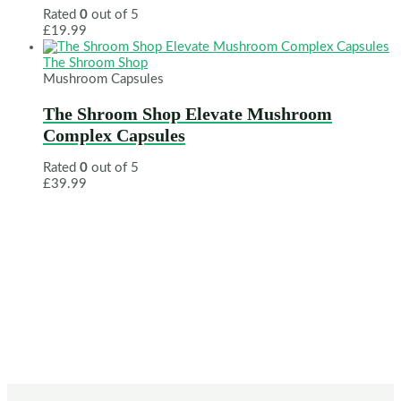
Rated
0
out of 5
£
19.99
The Shroom Shop
Mushroom Capsules
The Shroom Shop Elevate Mushroom
Complex Capsules
Rated
0
out of 5
£
39.99