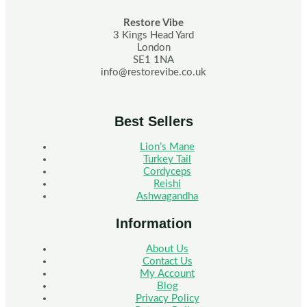
Restore Vibe
3 Kings Head Yard
London
SE1 1NA
info@restorevibe.co.uk
Best Sellers
Lion’s Mane
Turkey Tail
Cordyceps
Reishi
Ashwagandha
Information
About Us
Contact Us
My Account
Blog
Privacy Policy