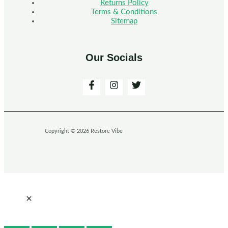
Returns Policy
Terms & Conditions
Sitemap
Our Socials
Copyright © 2026 Restore Vibe