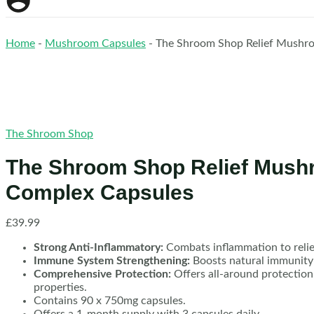
Home
-
Mushroom Capsules
-
The Shroom Shop Relief Mushr
The Shroom Shop
The Shroom Shop Relief Mus
Complex Capsules
£
39.99
Strong Anti-Inflammatory:
Combats inflammation to relie
Immune System Strengthening:
Boosts natural immunity f
Comprehensive Protection:
Offers all-around protection
properties.
Contains 90 x 750mg capsules.
Offers a 1-month supply with 3 capsules daily.