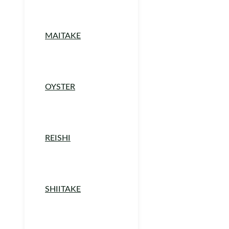
MAITAKE
OYSTER
REISHI
SHIITAKE