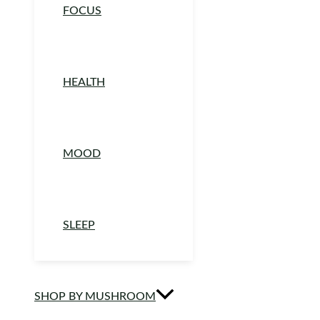
FOCUS
HEALTH
MOOD
SLEEP
SHOP BY MUSHROOM