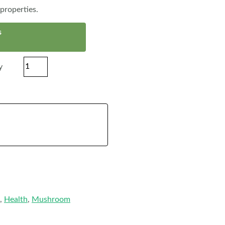
properties.
s
y
,
Health
,
Mushroom