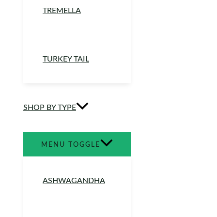
TREMELLA
TURKEY TAIL
SHOP BY TYPE
MENU TOGGLE
ASHWAGANDHA