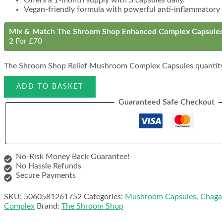
Vegan-friendly formula with powerful anti-inflammatory 
Mix & Match The Shroom Shop Enhanced Complex Capsule
2 For £70
The Shroom Shop Relief Mushroom Complex Capsules quantit
ADD TO BASKET
Guaranteed Safe Checkout
No-Risk Money Back Guarantee!
No Hassle Refunds
Secure Payments
SKU:
5060581261752
Categories:
Mushroom Capsules
,
Chaga
Complex
Brand:
The Shroom Shop